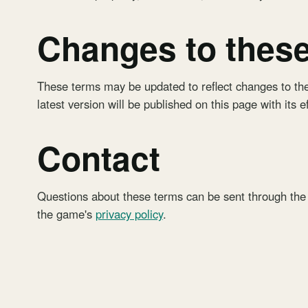
Changes to thes
These terms may be updated to reflect changes to the
latest version will be published on this page with its e
Contact
Questions about these terms can be sent through the
the game's
privacy policy
.