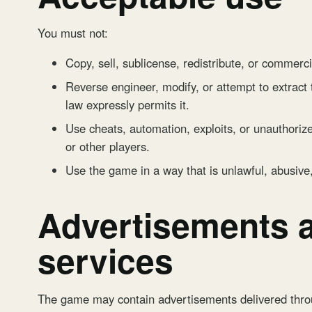
You must not:
Copy, sell, sublicense, redistribute, or commerci
Reverse engineer, modify, or attempt to extract
law expressly permits it.
Use cheats, automation, exploits, or unauthorize
or other players.
Use the game in a way that is unlawful, abusive
Advertisements a
services
The game may contain advertisements delivered th