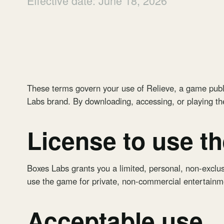
Effective date: June 18, 2026
These terms govern your use of
Relieve
, a game publ
Labs brand. By downloading, accessing, or playing t
License to use t
Boxes Labs grants you a limited, personal, non-exclus
use the game for private, non-commercial entertainm
Acceptable use