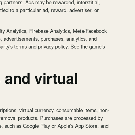
g partners. Ads may be rewarded, interstitial,
led to a particular ad, reward, advertiser, or
ity Analytics, Firebase Analytics, Meta/Facebook
s, advertisements, purchases, analytics, and
 party's terms and privacy policy. See the game's
 and virtual
iptions, virtual currency, consumable items, non-
-removal products. Purchases are processed by
, such as Google Play or Apple's App Store, and