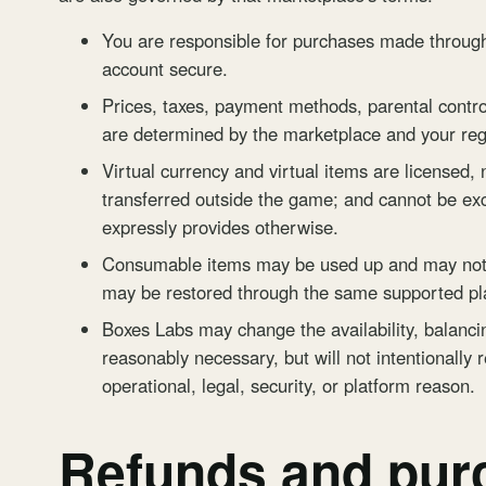
You are responsible for purchases made through
account secure.
Prices, taxes, payment methods, parental control
are determined by the marketplace and your reg
Virtual currency and virtual items are licensed,
transferred outside the game; and cannot be e
expressly provides otherwise.
Consumable items may be used up and may not b
may be restored through the same supported pl
Boxes Labs may change the availability, balancing
reasonably necessary, but will not intentionally 
operational, legal, security, or platform reason.
Refunds and pur