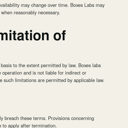
availability may change over time. Boxes Labs may
e when reasonably necessary.
mitation of
 basis to the extent permitted by law. Boxes labs
operation and is not liable for indirect or
 such limitations are permitted by applicable law.
ly breach these terms. Provisions concerning
e to apply after termination.