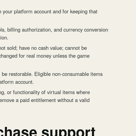
 your platform account and for keeping that
s, billing authorization, and currency conversion
ion.
 not sold; have no cash value; cannot be
xchanged for real money unless the game
e restorable. Eligible non-consumable items
atform account.
, or functionality of virtual items where
remove a paid entitlement without a valid
chase support