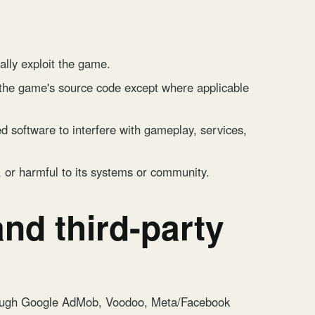
ally exploit the game.
 the game's source code except where applicable
d software to interfere with gameplay, services,
, or harmful to its systems or community.
nd third-party
rough Google AdMob, Voodoo, Meta/Facebook