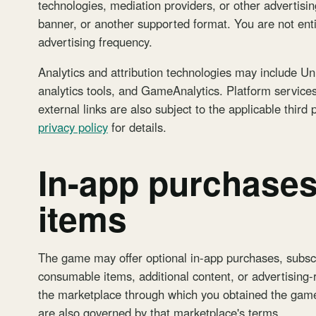
technologies, mediation providers, or other advertisin
banner, or another supported format. You are not entit
advertising frequency.
Analytics and attribution technologies may include Un
analytics tools, and GameAnalytics. Platform service
external links are also subject to the applicable third
privacy policy
for details.
In-app purchases
items
The game may offer optional in-app purchases, subscr
consumable items, additional content, or advertising
the marketplace through which you obtained the game
are also governed by that marketplace's terms.