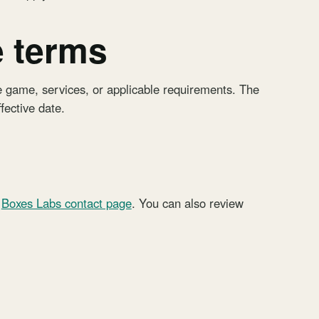
e terms
 game, services, or applicable requirements. The
ffective date.
Boxes Labs contact page
. You can also review