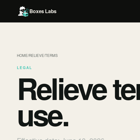
Boxes Labs
HOME
/
RELIEVE
/
TERMS
LEGAL
Relieve
te
use.