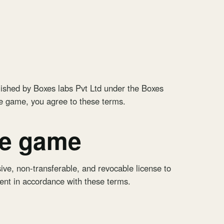
ished by Boxes labs Pvt Ltd under the Boxes
he game, you agree to these terms.
he game
ive, non-transferable, and revocable license to
ent in accordance with these terms.