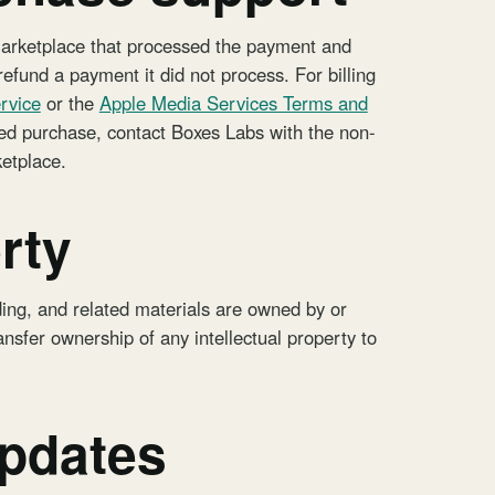
marketplace that processed the payment and
efund a payment it did not process. For billing
rvice
or the
Apple Media Services Terms and
eted purchase, contact Boxes Labs with the non-
ketplace.
rty
ding, and related materials are owned by or
nsfer ownership of any intellectual property to
updates