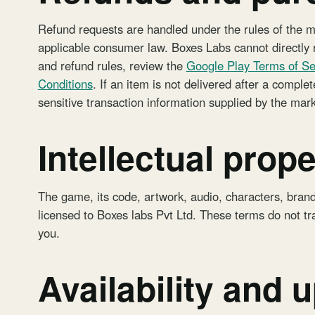
Refund requests are handled under the rules of the 
applicable consumer law. Boxes Labs cannot directly r
and refund rules, review the
Google Play Terms of Se
Conditions
. If an item is not delivered after a compl
sensitive transaction information supplied by the mar
Intellectual prope
The game, its code, artwork, audio, characters, bran
licensed to Boxes labs Pvt Ltd. These terms do not tra
you.
Availability and 