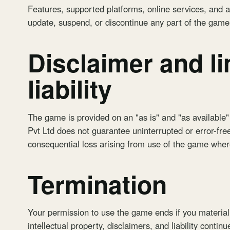
Features, supported platforms, online services, and 
update, suspend, or discontinue any part of the gam
Disclaimer and li
liability
The game is provided on an "as is" and "as available"
Pvt Ltd does not guarantee uninterrupted or error-free 
consequential loss arising from use of the game where
Termination
Your permission to use the game ends if you material
intellectual property, disclaimers, and liability continu