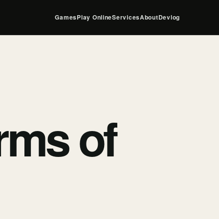
Games
Play Online
Services
About
Devlog
rms of