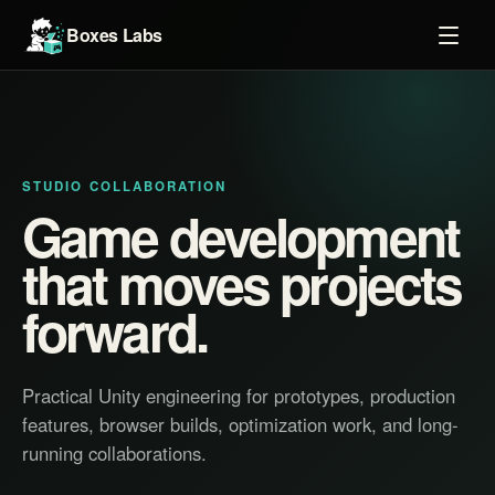
Boxes Labs
STUDIO COLLABORATION
Game development
that moves projects
forward.
Practical Unity engineering for prototypes, production
features, browser builds, optimization work, and long-
running collaborations.