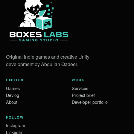
Original indie games and creative Unity
development by Abdullah Qadeer.
EXPLORE
WORK
Games
Services
Devlog
Project brief
About
Developer portfolio
FOLLOW
Instagram
LinkedIn