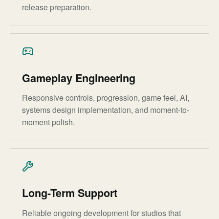
release preparation.
Gameplay Engineering
Responsive controls, progression, game feel, AI,
systems design implementation, and moment-to-
moment polish.
Long-Term Support
Reliable ongoing development for studios that