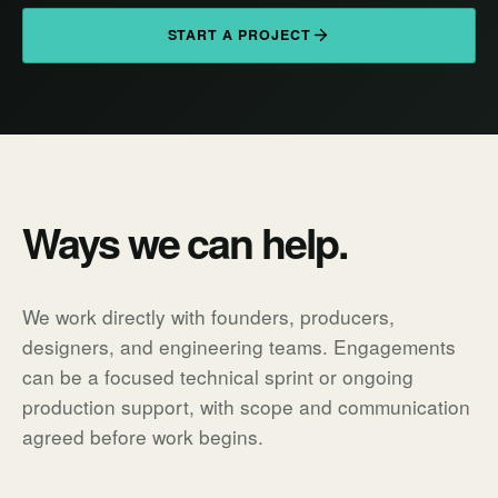
START A PROJECT
Ways we can help.
We work directly with founders, producers,
designers, and engineering teams. Engagements
can be a focused technical sprint or ongoing
production support, with scope and communication
agreed before work begins.