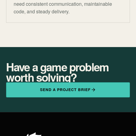
need consistent communication, maintainable
code, and steady delivery.
Have a game problem
worth solving?
SEND A PROJECT BRIEF