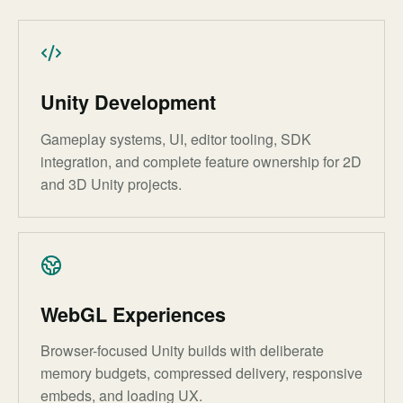
Unity Development
Gameplay systems, UI, editor tooling, SDK
integration, and complete feature ownership for 2D
and 3D Unity projects.
WebGL Experiences
Browser-focused Unity builds with deliberate
memory budgets, compressed delivery, responsive
embeds, and loading UX.