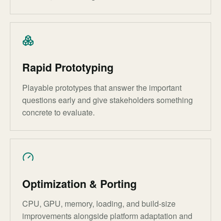
Rapid Prototyping
Playable prototypes that answer the important
questions early and give stakeholders something
concrete to evaluate.
Optimization & Porting
CPU, GPU, memory, loading, and build-size
improvements alongside platform adaptation and